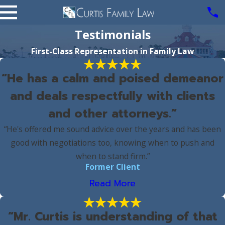
Testimonials
First-Class Representation in Family Law
“He has a calm and poised demeanor
and deals respectfully with clients
and other attorneys.”
“He's offered me sound advice over the years and has been
good with negotiations too, knowing when to push and
when to stand firm.”
Former Client
Read More
“Mr. Curtis is understanding of that