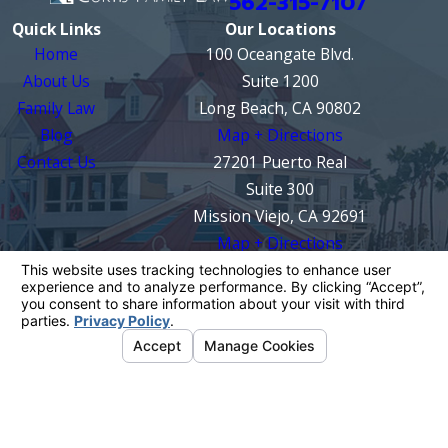
562-315-7107
Quick Links
Our Locations
Home
100 Oceangate Blvd.
About Us
Suite 1200
Family Law
Long Beach, CA 90802
Blog
Map + Directions
Contact Us
27201 Puerto Real
Suite 300
Mission Viejo, CA 92691
Map + Directions
The information on this website is for general
information purposes only. Nothing on this site
should be taken as legal advice for any
individual case or situation.
This information is not intended to create, and
receipt or viewing does not constitute, an
attorney-client relationship.
© 2026 All Rights Reserved.
Your Privacy
Choices
Site Map
Privacy Policy
Site Search