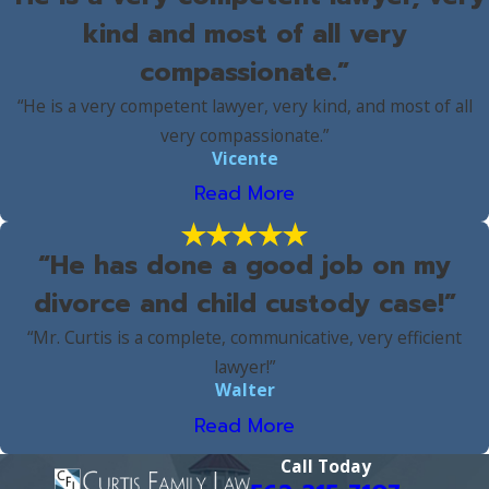
kind and most of all very
compassionate.”
“He is a very competent lawyer, very kind, and most of all
very compassionate.”
Vicente
Read More
“He has done a good job on my
divorce and child custody case!”
“Mr. Curtis is a complete, communicative, very efficient
lawyer!”
Walter
Read More
Call Today