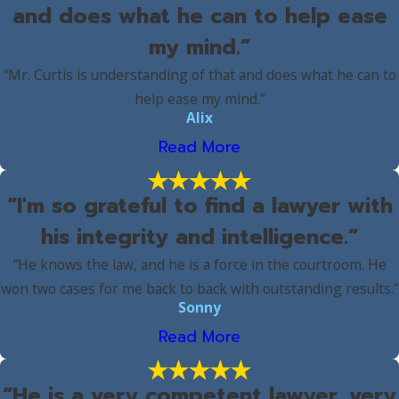
and does what he can to help ease
my mind.”
“Mr. Curtis is understanding of that and does what he can to
help ease my mind.”
Alix
Read More
“I'm so grateful to find a lawyer with
his integrity and intelligence.”
“He knows the law, and he is a force in the courtroom. He
won two cases for me back to back with outstanding results.”
Sonny
Read More
“He is a very competent lawyer, very