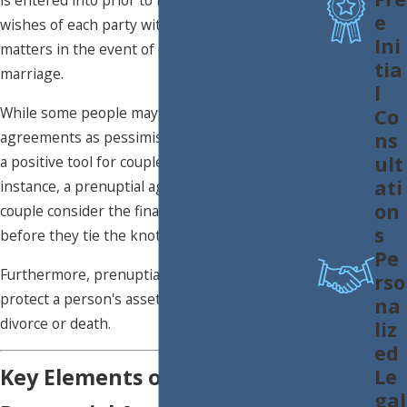
is entered into prior to marriage. It outlines the
e
wishes of each party with regard to financial
Ini
matters in the event of divorce or dissolution of
tia
marriage.
l
While some people may view prenuptial
Co
ns
agreements as pessimistic, they can actually be
ult
a positive tool for couples to consider. For
ati
instance, a prenuptial agreement can help a
on
couple consider the financial impact of divorce
s
before they tie the knot.
Pe
Furthermore, prenuptial agreements can help
rso
protect a person's assets in the event of
na
divorce or death.
liz
ed
Key Elements of a Solid
Le
gal