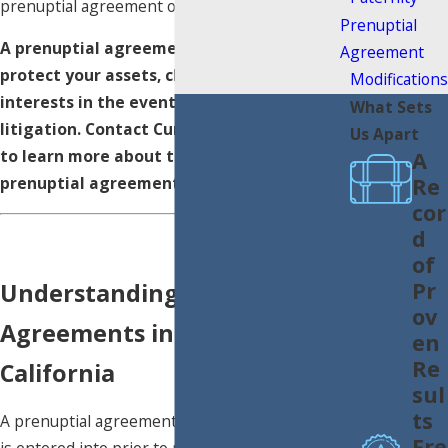
prenuptial agreement on their future.
Prenuptial
A prenuptial agreement can help you
Agreement
protect your assets, children, and business
Modifications
interests in the event of divorce or estate
What Sets
litigation. Contact Curtis
Family Law
today
Us Apart
to learn more about the benefits of a
A
Re
prenuptial agreement.
cor
d
of
Pr
Understanding Prenuptial
ov
Agreements in Southern
en
Re
California
sul
ts
A prenuptial agreement is a legal contract that
Fre