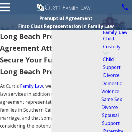
Prenuptial Agreement
First-Class Representation in Family Law
Family Law
Long Beach Prenuptial
Child
Agreement Attorney
Custody
Secure Your Future with a
Child
Support
Long Beach Prenup Lawyer
Divorce
Domestic
At Curtis
Family Law
, we offer divorce and family
Violence
law services in addition to prenuptial
Same Sex
agreement representation. We know that many
Divorce
families in Southern California are considering
Spousal
marriage, and that some of these may be
Support
considering the potential impact of a
Paternity