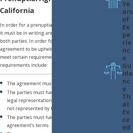
Ye
California
ars
of
In order for a prenuptial agreement to be valid,
Ex
it must be in writing and must be signed by
pe
both parties. In order for a prenuptial
rie
nc
agreement to be upheld in a divorce, it must
e
meet certain requirements. These
Gu
requirements include:
ida
nc
The agreement must be in writing
e
The parties must have had independent
Th
legal representation (meaning they were
at
not represented by the same lawyer)
Ex
The parties must have full knowledge of the
ce
agreement's terms
ed