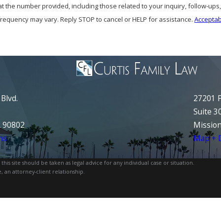
at the number provided, including those related to your inquiry, follow-up
frequency may vary. Reply STOP to cancel or HELP for assistance.
Acceptab
Blvd.
27201 P
Suite 3
A 90802
Mission
ns
Map + D
is site should be taken as legal advice for any individual case or situation.
, an attorney-client relationship.