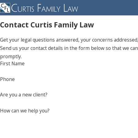
Contact Curtis Family Law
Get your legal questions answered, your concerns addressed, 
Send us your contact details in the form below so that we can 
promptly.
First Name
Phone
Are you a new client?
How can we help you?