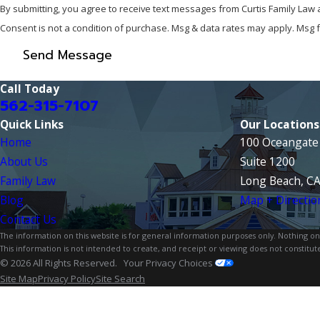
By submitting, you agree to receive text messages from Curtis Family Law 
Consent is not a condition of purchase. Msg & data rates may apply. Msg 
Send Message
Call Today
562-315-7107
Quick Links
Our Locations
Home
100 Oceangate 
About Us
Suite 1200
Family Law
Long Beach, C
Blog
Map + Directio
Contact Us
The information on this website is for general information purposes only. Nothing on th
This information is not intended to create, and receipt or viewing does not constitute
© 2026 All Rights Reserved.
Your Privacy Choices
Site Map
Privacy Policy
Site Search