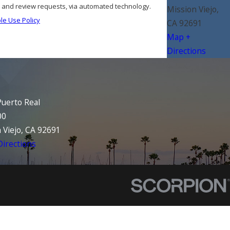
s, and review requests, via automated technology.
Mission Viejo,
le Use Policy
CA 92691
Map +
Directions
uerto Real
00
 Viejo, CA 92691
irections