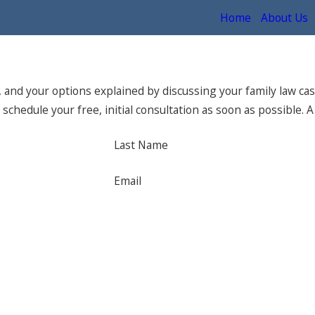
Home
About Us
and your options explained by discussing your family law cas
schedule your free, initial consultation as soon as possible. A
Last Name
Email