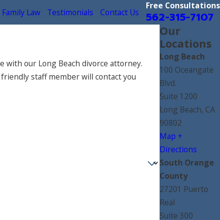
Free Consultations
Family Law
Testimonials
Contact Us
562-315-7107
Our
Locations
Long Beach
e with our Long Beach divorce attorney.
100 Oceangate
 friendly staff member will contact you
Blvd.
Suite 1200
Long Beach, CA
90802
Map +
Directions
South Orange
County
27201 Puerto
Real
Suite 300