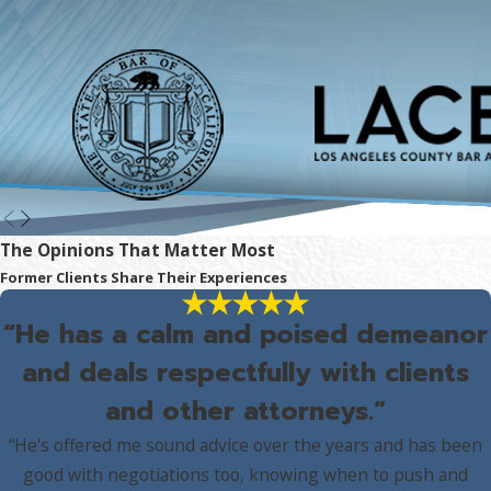
The Opinions That Matter Most
Former Clients Share Their Experiences
“He has a calm and poised demeanor
and deals respectfully with clients
and other attorneys.”
“He's offered me sound advice over the years and has been
good with negotiations too, knowing when to push and