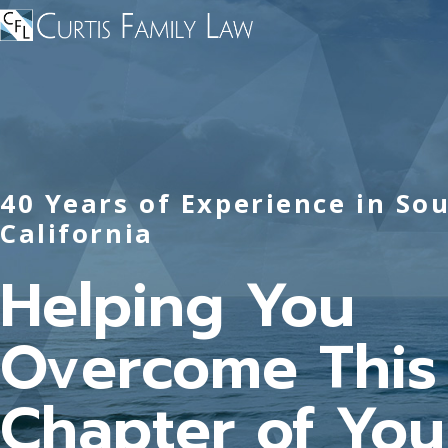
40 Years of Experience in So
California
Helping You
Overcome This
Chapter of Your