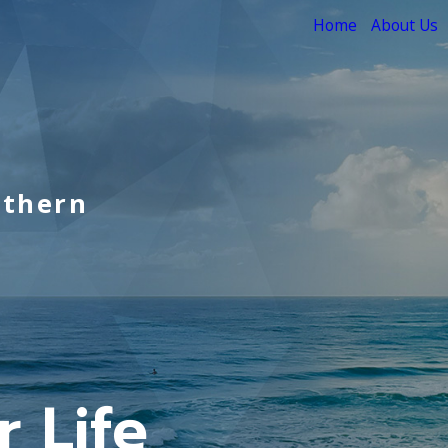
Home
About Us
uthern
 Life