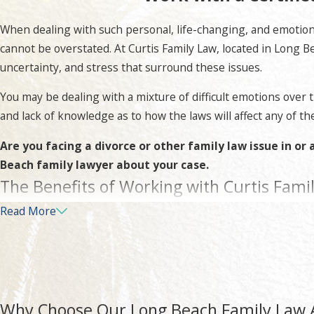
When dealing with such personal, life-changing, and emotiona
cannot be overstated. At Curtis Family Law, located in Long B
uncertainty, and stress that surround these issues.
You may be dealing with a mixture of difficult emotions over 
and lack of knowledge as to how the laws will affect any of the
Are you facing a divorce or other family law issue in o
Beach family lawyer about your case.
The Benefits of Working with Curtis Fami
Read More
At Curtis Family Law, your case will be given the attention to
your legal rights and that you have to best chance for the f
We will start by thoroughly understanding the facts of your u
apply to your case, how they may affect you, as well as take i
Why Choose Our Long Beach Family Law 