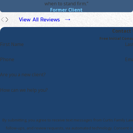
when to stand firm.”
Former Client
View All Reviews
Contact 
Free Initial Cons
First Name
Las
Phone
Ema
Are you a new client?
How can we help you?
By submitting, you agree to receive text messages from Curtis Family Law
follow-ups, and review requests, via automated technology. Consent is not a condition of purchase. Msg & data rates may apply. Msg