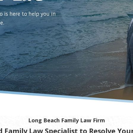
o is here to help you in
e.
Long Beach Family Law Firm
d Family Law Specialist to Resolve You