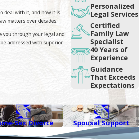
se skills, our firm will always work with the opposing counsel
Personalized
stress. However, should negotiations fail and court
deal with it, and how it is
Legal Services
 law matters over decades.
Certified
Family Law
e you through your legal and
Specialist
ll be addressed with superior
requirements by the State Bar of California. Few attorneys in
40 Years of
Experience
Guidance
in the field, demonstration of competence, and favorable
That Exceeds
ey can identify themselves as specialists and experts in their
Expectations
 and received an Avvo Clients’ Choice Award 2021.
ame-Sex Divorce
Spousal Support