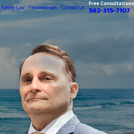
Free Consultations
Family Law
Testimonials
Contact Us
562-315-7107