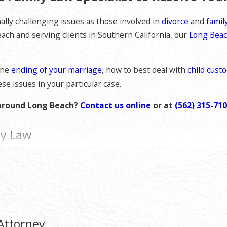
lly challenging issues as those involved in
divorce
and
famil
each and serving clients in Southern California, our
Long Beac
the
ending of your marriage
, how to best deal with
child cust
se issues in your particular case.
r around Long Beach?
Contact us online
or at
(562) 315-71
ly Law
 detail and preparation it deserves throughout all phases of th
avorable outcome you seek.
nique situation as every case is different and must be appropr
nto consideration your particular needs, budget, and priorities
Attorney