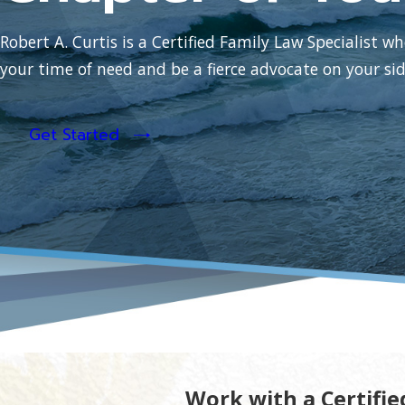
Robert A. Curtis is a Certified Family Law Specialist wh
your time of need and be a fierce advocate on your sid
Get Started
Work with a Certifie