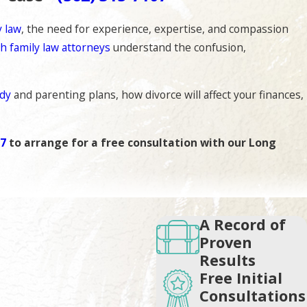
y law
, the need for experience, expertise, and compassion
h family law attorneys
understand the confusion,
ody
and parenting plans, how divorce will affect your finances,
07
to arrange for a free consultation with our Long
e legal process. Our priority is to ensure the protection of
A Record of
Proven
Results
iately strategized. We will also educate you on the laws that
Free Initial
.
Consultations