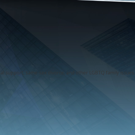
usal support, same-sex divorce, and other LGBTQ family issues.