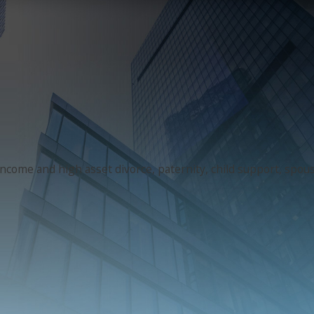
 income and high asset divorce, paternity, child support, spo