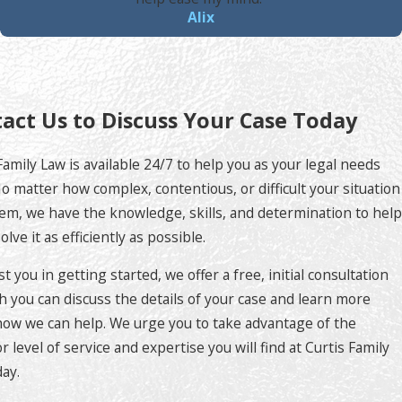
Alix
act Us to Discuss Your Case Today
Family Law is available 24/7 to help you as your legal needs
No matter how complex, contentious, or difficult your situation
m, we have the knowledge, skills, and determination to help
olve it as efficiently as possible.
st you in getting started, we offer a free, initial consultation
h you can discuss the details of your case and learn more
ow we can help. We urge you to take advantage of the
r level of service and expertise you will find at Curtis Family
ay.