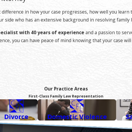
o combines legal reasoning with the art of advocacy. Using the
. This helps to avoid protracted delays and limit expense and 
difference in how your case progresses, how well you learn to 
 on your behalf in court.
 your side who has an extensive background in resolving family
ecialist with 40 years of experience
and a passion to serv
perience, you can have peace of mind knowing that your case wi
ttorney.
This is a lawyer who has exceeded standard licensing 
 area.
ion, passing a written exam, sufficient continuous practice 
. Once an attorney is Certified by the State Bar, only then th
Our Practice Areas
rt Curtis
has also been recognized as a Top Attorney by Avvo
First-Class Family Law Representation
Divorce
Domestic Violence
S