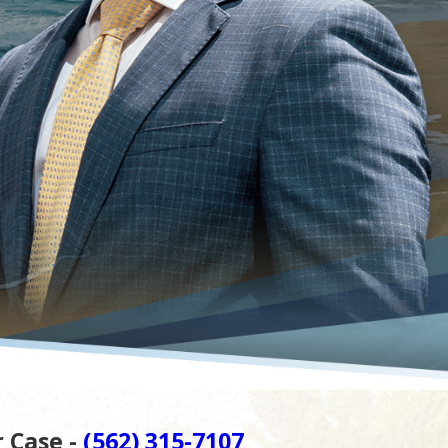
r Case -
(562) 315-7107