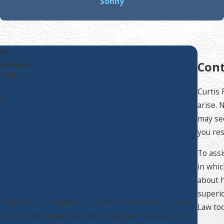
Sonny
Us
Cont
ultations
t Name
Curtis 
il
arise. 
may see
you res
To assi
in whic
about h
superio
 at the number provided, including those related to your inquiry,
Law tod