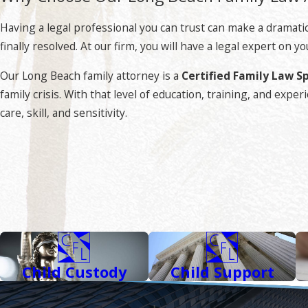
Our Long Beach family law attorney is a skilled strategist wh
to seek an effective resolution to your issue outside of court
Having a legal professional you can trust can make a dramatic 
intervention is needed, you can count on aggressive litigation
finally resolved. At our firm, you will have a legal expert on
What Is a Certified Family Law Specialist?
Our Long Beach family attorney is a
Certified Family Law Sp
family crisis. With that level of education, training, and ex
A Certified Family Law Specialist is not your ordinary a
care, skill, and sensitivity.
the state reach this level of professionalism in their specialty
Rigorous requirements must be met including advanced educat
reviews by judges and other attorneys familiar with one’s work
field.
Besides being a Certified Family Law Specialist,
Attorney Robe
Child Custody
Child Support