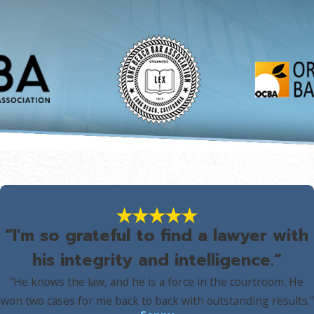
“I'm so grateful to find a lawyer with
his integrity and intelligence.”
“He knows the law, and he is a force in the courtroom. He
won two cases for me back to back with outstanding results.”