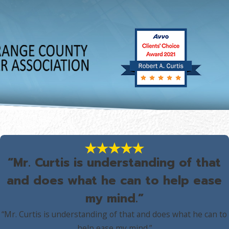
“Mr. Curtis is understanding of that
and does what he can to help ease
my mind.”
“Mr. Curtis is understanding of that and does what he can to
help ease my mind.”