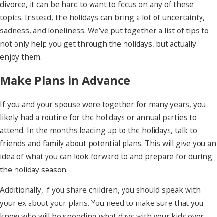
divorce, it can be hard to want to focus on any of these
topics. Instead, the holidays can bring a lot of uncertainty,
sadness, and loneliness. We’ve put together a list of tips to
not only help you get through the holidays, but actually
enjoy them.
Make Plans in Advance
If you and your spouse were together for many years, you
likely had a routine for the holidays or annual parties to
attend. In the months leading up to the holidays, talk to
friends and family about potential plans. This will give you an
idea of what you can look forward to and prepare for during
the holiday season.
Additionally, if you share children, you should speak with
your ex about your plans. You need to make sure that you
know who will be spending what days with your kids over