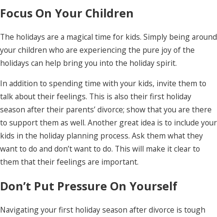
Focus On Your Children
The holidays are a magical time for kids. Simply being around
your children who are experiencing the pure joy of the
holidays can help bring you into the holiday spirit.
In addition to spending time with your kids, invite them to
talk about their feelings. This is also their first holiday
season after their parents’ divorce; show that you are there
to support them as well. Another great idea is to include your
kids in the holiday planning process. Ask them what they
want to do and don’t want to do. This will make it clear to
them that their feelings are important.
Don’t Put Pressure On Yourself
Navigating your first holiday season after divorce is tough