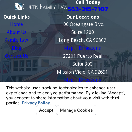
Call Today
562-315-7107
Quick Links
Our Locations
Home
100 Oceangate Blvd.
About Us
Suite 1200
Family Law
Long Beach, CA 90802
Blog
Map + Directions
Contact Us
27201 Puerto Real
Suite 300
Mission Viejo, CA 92691
Map + Directions
The information on this website is for general
information purposes only. Nothing on this site
should be taken as legal advice for any
individual case or situation.
This information is not intended to create, and
receipt or viewing does not constitute, an
attorney-client relationship.
© 2026 All Rights Reserved.
Your Privacy
Choices