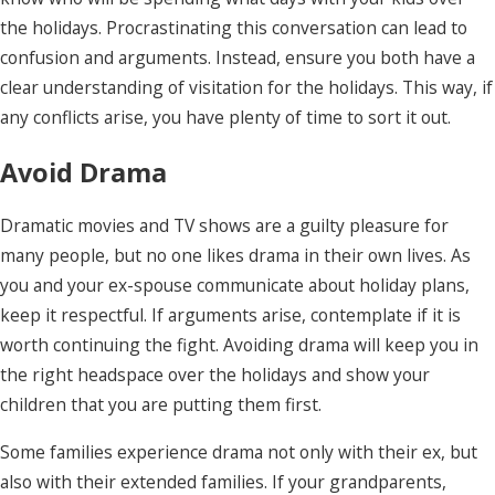
the holidays. Procrastinating this conversation can lead to
confusion and arguments. Instead, ensure you both have a
clear understanding of visitation for the holidays. This way, if
any conflicts arise, you have plenty of time to sort it out.
Avoid Drama
Dramatic movies and TV shows are a guilty pleasure for
many people, but no one likes drama in their own lives. As
you and your ex-spouse communicate about holiday plans,
keep it respectful. If arguments arise, contemplate if it is
worth continuing the fight. Avoiding drama will keep you in
the right headspace over the holidays and show your
children that you are putting them first.
Some families experience drama not only with their ex, but
also with their extended families. If your grandparents,