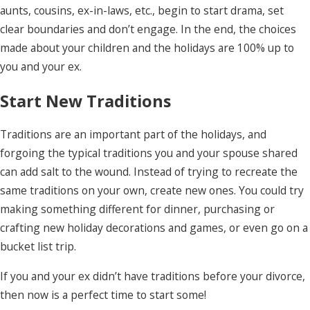
aunts, cousins, ex-in-laws, etc., begin to start drama, set
clear boundaries and don’t engage. In the end, the choices
made about your children and the holidays are 100% up to
you and your ex.
Start New Traditions
Traditions are an important part of the holidays, and
forgoing the typical traditions you and your spouse shared
can add salt to the wound. Instead of trying to recreate the
same traditions on your own, create new ones. You could try
making something different for dinner, purchasing or
crafting new holiday decorations and games, or even go on a
bucket list trip.
If you and your ex didn’t have traditions before your divorce,
then now is a perfect time to start some!