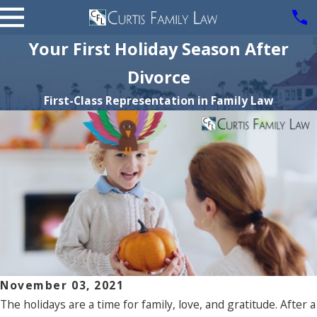
Your First Holiday Season After
Divorce
First-Class Representation in Family Law
November 03, 2021
The holidays are a time for family, love, and gratitude. After a