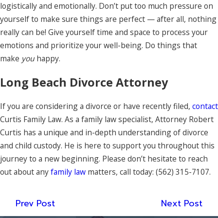
logistically and emotionally. Don’t put too much pressure on
yourself to make sure things are perfect — after all, nothing
really can be! Give yourself time and space to process your
emotions and prioritize your well-being. Do things that
make
you
happy.
Long Beach Divorce Attorney
If you are considering a divorce or have recently filed,
contact
Curtis Family Law. As a family law specialist, Attorney Robert
Curtis has a unique and in-depth understanding of divorce
and child custody. He is here to support you throughout this
journey to a new beginning. Please don’t hesitate to reach
out about any
family law
matters, call today:
(562) 315-7107
.
Prev Post
Next Post