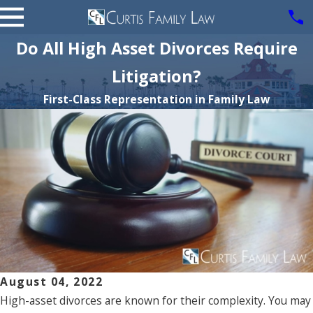
Do All High Asset Divorces Require
Litigation?
First-Class Representation in Family Law
August 04, 2022
High-asset divorces are known for their complexity. You may