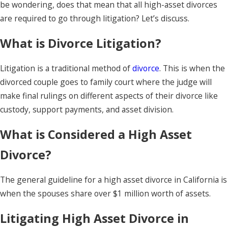
be wondering, does that mean that all high-asset divorces
are required to go through litigation? Let’s discuss.
What is Divorce Litigation?
Litigation is a traditional method of
divorce
. This is when the
divorced couple goes to family court where the judge will
make final rulings on different aspects of their divorce like
custody, support payments, and asset division.
What is Considered a High Asset
Divorce?
The general guideline for a high asset divorce in California is
when the spouses share over $1 million worth of assets.
Litigating High Asset Divorce in