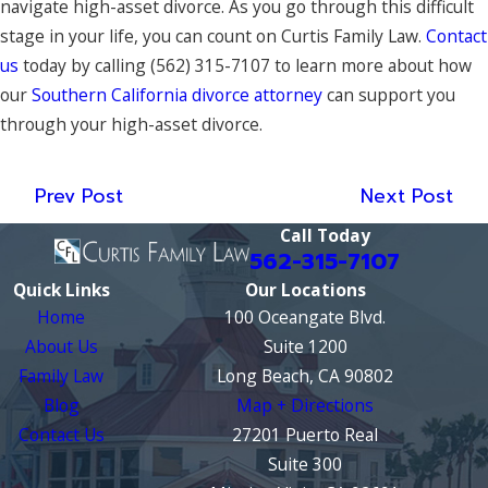
navigate high-asset divorce. As you go through this difficult
stage in your life, you can count on Curtis Family Law.
Contact
us
today by calling
(562) 315-7107
to learn more about how
our
Southern California divorce attorney
can support you
through your high-asset divorce.
Prev Post
Next Post
Call Today
562-315-7107
Quick Links
Our Locations
Home
100 Oceangate Blvd.
About Us
Suite 1200
Family Law
Long Beach, CA 90802
Blog
Map + Directions
Contact Us
27201 Puerto Real
Suite 300