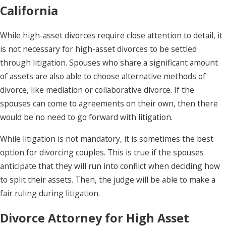
California
While high-asset divorces require close attention to detail, it
is not necessary for high-asset divorces to be settled
through litigation. Spouses who share a significant amount
of assets are also able to choose alternative methods of
divorce, like mediation or collaborative divorce. If the
spouses can come to agreements on their own, then there
would be no need to go forward with litigation.
While litigation is not mandatory, it is sometimes the best
option for divorcing couples. This is true if the spouses
anticipate that they will run into conflict when deciding how
to split their assets. Then, the judge will be able to make a
fair ruling during litigation.
Divorce Attorney for High Asset