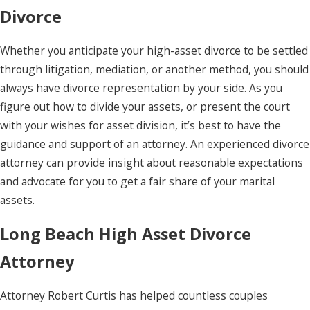
Divorce
Whether you anticipate your high-asset divorce to be settled
through litigation, mediation, or another method, you should
always have divorce representation by your side. As you
figure out how to divide your assets, or present the court
with your wishes for asset division, it’s best to have the
guidance and support of an attorney. An experienced divorce
attorney can provide insight about reasonable expectations
and advocate for you to get a fair share of your marital
assets.
Long Beach High Asset Divorce
Attorney
Attorney Robert Curtis has helped countless couples