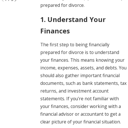
prepared for divorce.
1. Understand Your
Finances
The first step to being financially
prepared for divorce is to understand
your finances. This means knowing your
income, expenses, assets, and debts. You
should also gather important financial
documents, such as bank statements, tax
returns, and investment account
statements. If you're not familiar with
your finances, consider working with a
financial advisor or accountant to get a
clear picture of your financial situation.