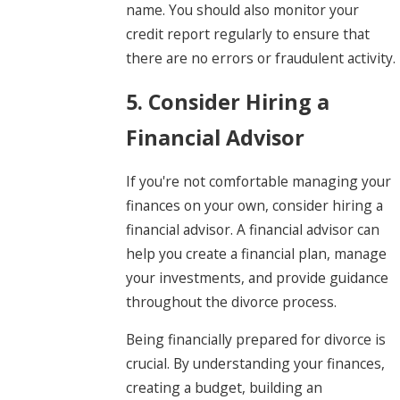
name. You should also monitor your
credit report regularly to ensure that
there are no errors or fraudulent activity.
5. Consider Hiring a
Financial Advisor
If you're not comfortable managing your
finances on your own, consider hiring a
financial advisor. A financial advisor can
help you create a financial plan, manage
your investments, and provide guidance
throughout the divorce process.
Being financially prepared for divorce is
crucial. By understanding your finances,
creating a budget, building an