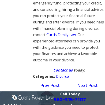
emergency fund, protecting your credit,
and considering hiring a financial advisor,
you can protect your financial future
during and after divorce. If you need help
with financial planning during divorce,
contact
Curtis Family Law
. Our
experienced attorneys can provide you
with the guidance you need to protect
your finances and achieve a favorable
outcome in your divorce.
Contact us
today.
Categories:
Divorce
Prev Post
Next Post
Call Today
562-315-7107