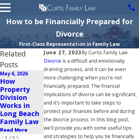
How to be Financially Prepared for
Divorce
First-Class Representation in Family Law
Related
June 27, 2023
By
Curtis Family Law
Divorce
is a difficult and emotionally
Posts
draining process, and it can be even
May 6, 2026
Apr 20, 2026
more challenging when you're not
How
Top
Aug 6, 2025
financially prepared. The financial
Property
Mistakes to
Handling
implications of divorce can be significant,
Division
Avoid
Tax
and it's important to take steps to
Works in
During
Implications
protect your finances before and during
Long Beach
Divorce in
Post-Divorce
the divorce process. In this blog post,
Family Law
Long Beach
Read More
we'll provide you with some useful tips
Read More
Read More
and strategies to help you be financially
1
/
3