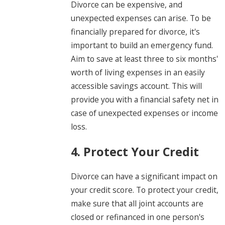
Divorce can be expensive, and
unexpected expenses can arise. To be
financially prepared for divorce, it's
important to build an emergency fund.
Aim to save at least three to six months'
worth of living expenses in an easily
accessible savings account. This will
provide you with a financial safety net in
case of unexpected expenses or income
loss.
4. Protect Your Credit
Divorce can have a significant impact on
your credit score. To protect your credit,
make sure that all joint accounts are
closed or refinanced in one person's