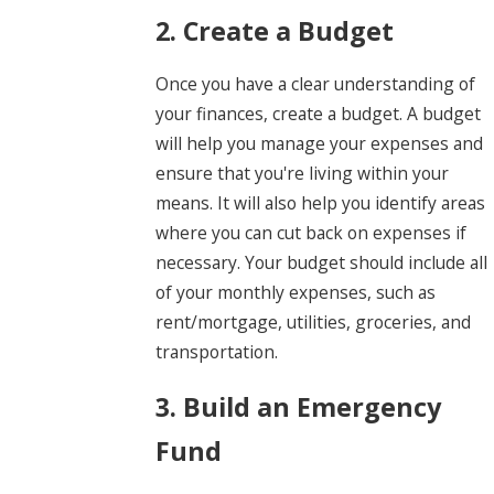
2. Create a Budget
Once you have a clear understanding of
your finances, create a budget. A budget
will help you manage your expenses and
ensure that you're living within your
means. It will also help you identify areas
where you can cut back on expenses if
necessary. Your budget should include all
of your monthly expenses, such as
rent/mortgage, utilities, groceries, and
transportation.
3. Build an Emergency
Fund