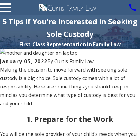
5 Tips if You’re Interested in Seeking
Sole Custody
First-Class Representation in Family Law
January 05, 2022
By
Curtis Family Law
Making the decision to move forward with seeking sole
custody is a big choice. Sole custody comes with a lot of
responsibility. Here are some things you should keep in
mind as you determine what type of custody is best for you
and your child.
1. Prepare for the Work
You will be the sole provider of your child’s needs when you