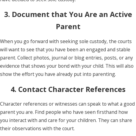
3. Document that You Are an Active
Parent
When you go forward with seeking sole custody, the courts
will want to see that you have been an engaged and stable
parent. Collect photos, journal or blog entries, posts, or any
evidence that shows your bond with your child. This will also
show the effort you have already put into parenting.
4. Contact Character References
Character references or witnesses can speak to what a good
parent you are. Find people who have seen firsthand how
you interact with and care for your children. They can share
their observations with the court.