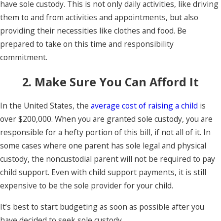
have sole custody. This is not only daily activities, like driving
them to and from activities and appointments, but also
providing their necessities like clothes and food. Be
prepared to take on this time and responsibility
commitment.
2. Make Sure You Can Afford It
In the United States, the
average cost of raising a child
is
over $200,000. When you are granted sole custody, you are
responsible for a hefty portion of this bill, if not all of it. In
some cases where one parent has sole legal and physical
custody, the noncustodial parent will not be required to pay
child support. Even with child support payments, it is still
expensive to be the sole provider for your child.
It’s best to start budgeting as soon as possible after you
have decided to seek sole custody.