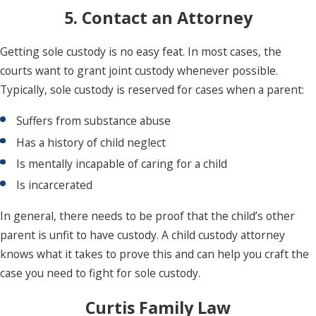
5. Contact an Attorney
Getting sole custody is no easy feat. In most cases, the
courts want to grant joint custody whenever possible.
Typically, sole custody is reserved for cases when a parent:
Suffers from substance abuse
Has a history of child neglect
Is mentally incapable of caring for a child
Is incarcerated
In general, there needs to be proof that the child’s other
parent is unfit to have custody. A child custody attorney
knows what it takes to prove this and can help you craft the
case you need to fight for sole custody.
Curtis Family Law