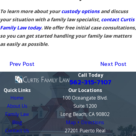
To learn more about your
custody options
and discuss
your situation with a family law specialist,
contact Curtis
Family Law today
. We offer free initial case consultations,
so you can get started handling your family law matters
as easily as possible.
Prev Post
Next Post
Call Today
562-315-7107
Quick Links
Our Locations
Home
100 Oceangate Blvd.
About Us
Suite 1200
Family Law
Long Beach, CA 90802
Blog
Map + Directions
Contact Us
27201 Puerto Real