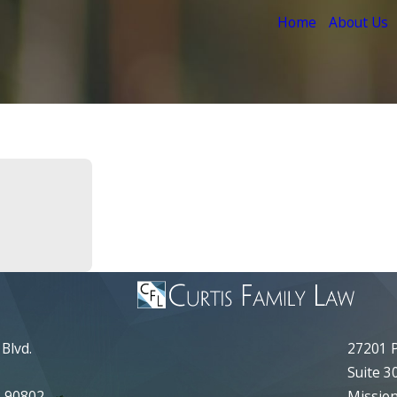
Home
About Us
Blvd.
27201 P
Suite 3
A 90802
Mission