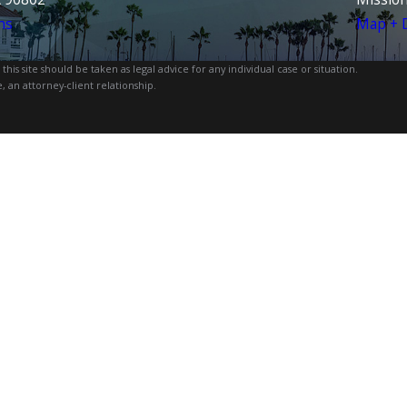
ns
Map + D
is site should be taken as legal advice for any individual case or situation.
, an attorney-client relationship.