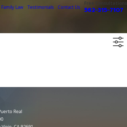
Free Consultations
Family Law
Testimonials
Contact Us
562-315-7107
uerto Real
00
 Viejo, CA 92691