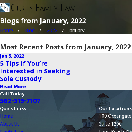
Blogs from January, 2022
Home
Blog
2022
January
Most Recent Posts from January, 2022
Jan 5, 2022
5 Tips if You’re
Interested in Seeking
Sole Custody
Read More
Call Today
562-315-7107
Quick Links
Our Locations
Home
100 Oceangate 
About Us
Suite 1200
Family Law
Long Beach, C