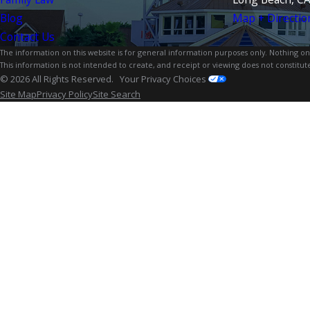
Blog
Map + Directio
Contact Us
The information on this website is for general information purposes only. Nothing on th
This information is not intended to create, and receipt or viewing does not constitute
© 2026 All Rights Reserved.
Your Privacy Choices
Site Map
Privacy Policy
Site Search