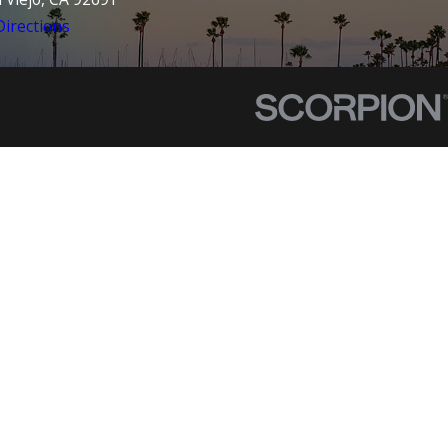
irections