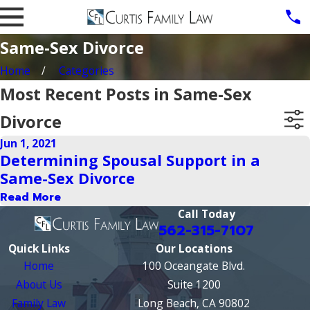
Same-Sex Divorce
Home
Categories
Most Recent Posts in Same-Sex
Divorce
Jun 1, 2021
Determining Spousal Support in a
Same-Sex Divorce
Read More
Call Today
562-315-7107
Quick Links
Our Locations
Home
100 Oceangate Blvd.
About Us
Suite 1200
Family Law
Long Beach, CA 90802