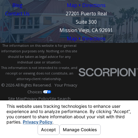
Blog
Map + Directions
Contact Us
27201 Puerto Real
Suite 300
Mission Viejo, CA 92691
Map + Directions
The information on this website is for general
information purposes only. Nothing on this site
should be taken as legal advice for any
individual case or situation.
This information is not intended to create, and
receipt or viewing does not constitute, an
attorney-client relationship.
© 2026 All Rights Reserved.
Your Privacy
Choices
Site Map
Privacy Policy
Site Search