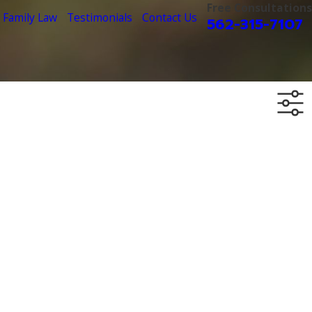
Free Consultations
Family Law
Testimonials
Contact Us
562-315-7107