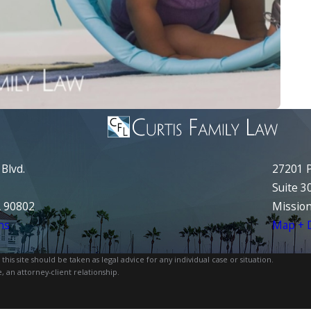
Blvd.
27201 P
Suite 3
A 90802
Mission
ns
Map + D
is site should be taken as legal advice for any individual case or situation.
, an attorney-client relationship.