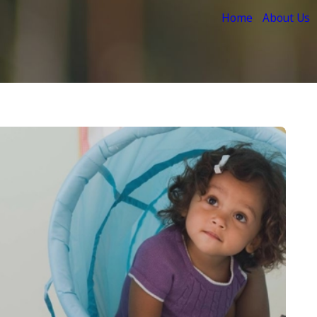
Home
About Us