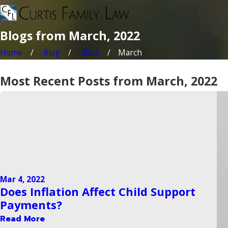
Blogs from March, 2022
Home
Blog
2022
March
Most Recent Posts from March, 2022
Mar 4, 2022
Does Inflation Affect Child Support
Payments?
Read More