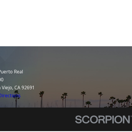
uerto Real
00
 Viejo, CA 92691
irections