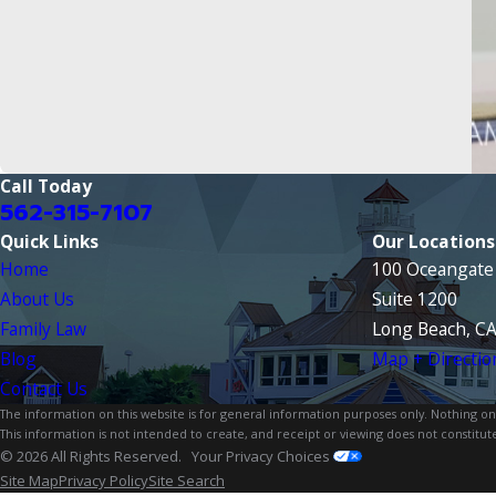
Call Today
562-315-7107
Quick Links
Our Locations
Home
100 Oceangate 
About Us
Suite 1200
Family Law
Long Beach, C
Blog
Map + Directio
Contact Us
The information on this website is for general information purposes only. Nothing on th
This information is not intended to create, and receipt or viewing does not constitute
© 2026 All Rights Reserved.
Your Privacy Choices
Site Map
Privacy Policy
Site Search