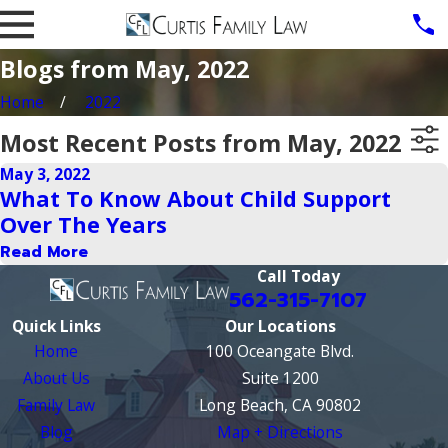
Blogs from May, 2022
Home
2022
Most Recent Posts from May, 2022
May 3, 2022
What To Know About Child Support
Over The Years
Read More
Call Today
562-315-7107
Quick Links
Our Locations
Home
100 Oceangate Blvd.
About Us
Suite 1200
Family Law
Long Beach, CA 90802
Blog
Map + Directions