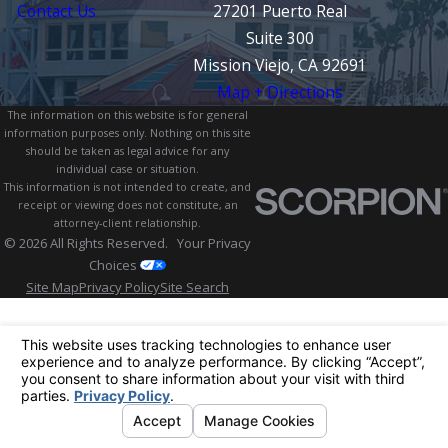
Contact Us
27201 Puerto Real
Suite 300
Mission Viejo, CA 92691
Map + Directions
The information on this website is for general
information purposes only. Nothing on this site
should be taken as legal advice for any
individual case or situation.
This information is not intended to create, and
receipt or viewing does not constitute, an
attorney-client relationship.
© 2026 All Rights Reserved.
Your Privacy
Choices
Site Map
Privacy Policy
Site Search